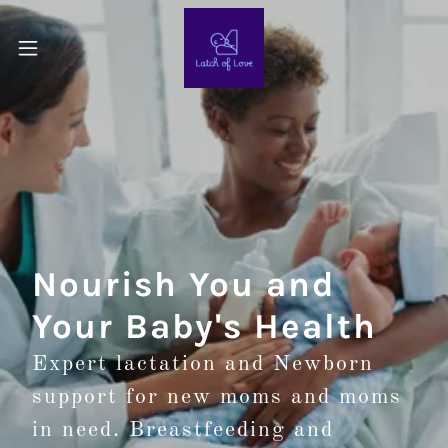
Nourish You and
Your Baby's Health
Expert lactation and Newborn
support for new moms and moms
in need. Breastfeeding and