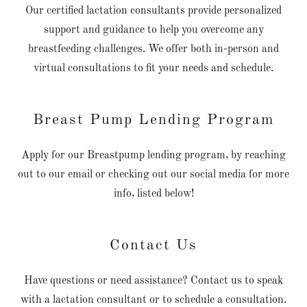
Our certified lactation consultants provide personalized
support and guidance to help you overcome any
breastfeeding challenges. We offer both in-person and
virtual consultations to fit your needs and schedule.
Breast Pump Lending Program
Apply for our Breastpump lending program, by reaching
out to our email or checking out our social media for more
info, listed below!
Contact Us
Have questions or need assistance? Contact us to speak
with a lactation consultant or to schedule a consultation.