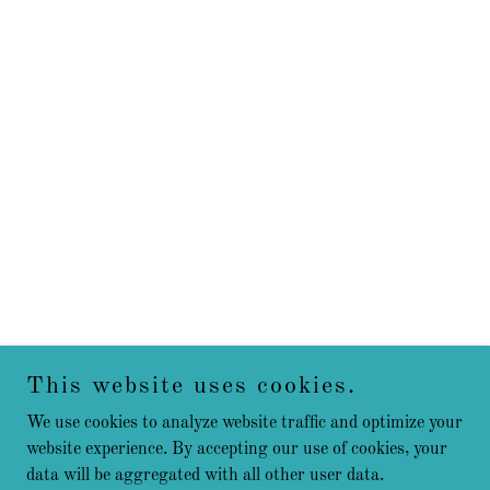
This website uses cookies.
We use cookies to analyze website traffic and optimize your
website experience. By accepting our use of cookies, your
data will be aggregated with all other user data.