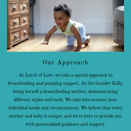
Our Approach
At Latch of Love, we take a special approach to
breastfeeding and pumping support. As the founder Kelly,
being herself a breastfeeding mother, demonstrating
different styles and tools. We take into account your
individual needs and circumstances. We believe that every
mother and baby is unique, and we're here to provide you
with personalized guidance and support.