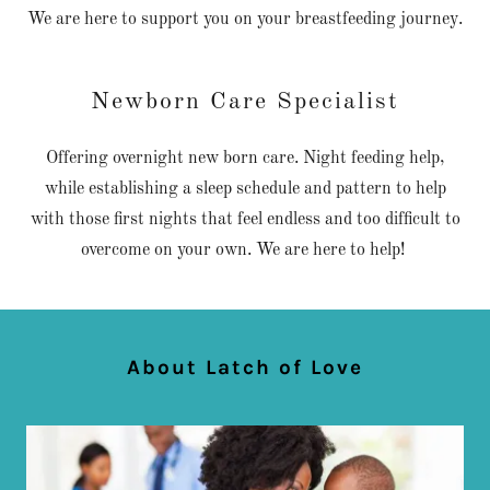
We are here to support you on your breastfeeding journey.
Newborn Care Specialist
Offering overnight new born care. Night feeding help,
while establishing a sleep schedule and pattern to help
with those first nights that feel endless and too difficult to
overcome on your own. We are here to help!
About Latch of Love