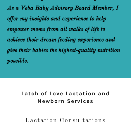
As a Veba Baby Advisory Board Member, I
offer my insights and experience to help
empower moms from all walks of life to
achieve their dream feeding experience and
give their babies the highest-quality nutrition
possible.
Latch of Love Lactation and
Newborn Services
Lactation Consultations