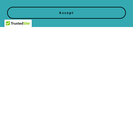
Accept