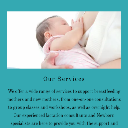
Our Services
We offer a wide range of services to support breastfeeding
mothers and new mothers, from one-on-one consultations
to group classes and workshops, as well as overnight help.
Our experienced lactation consultants and Newborn
specialists are here to provide you with the support and