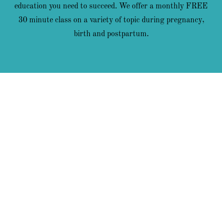
education you need to succeed. We offer a monthly FREE
30 minute class on a variety of topic during pregnancy,
birth and postpartum.