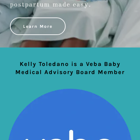
postpartum made easy.
Learn More
Kelly Toledano is a Veba Baby
Medical Advisory Board Member