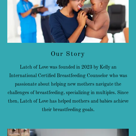
Our Story
Latch of Love was founded in 2023 by Kelly an
International Certified Breastfeeding Counselor who was
passionate about helping new mothers navigate the
challenges of breastfeeding, specializing in multiples. Since
then, Latch of Love has helped mothers and babies achieve
their breastfeeding goals.