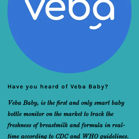
Have you heard of Veba Baby?
Veba Baby, is the first and only smart baby
bottle monitor on the market to track the
freshness of breastmilk and formula in real-
time according to CDC and WHO guidelines.